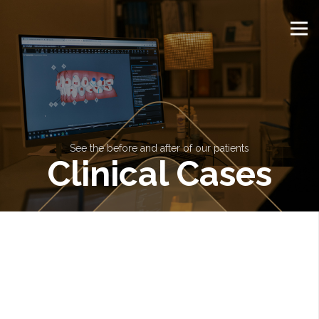
See the before and after of our patients
Clinical Cases