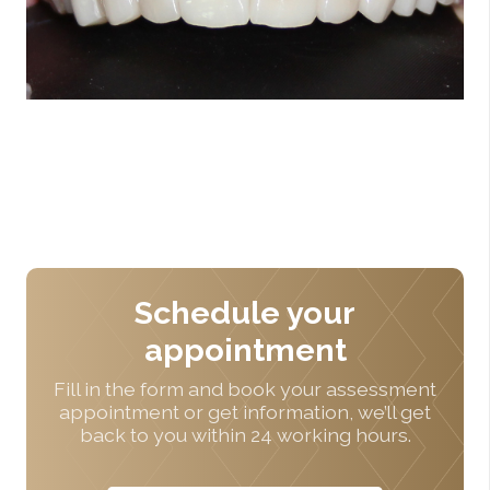
Schedule your
appointment
Fill in the form and book your assessment
appointment or get information, we’ll get
back to you within 24 working hours.