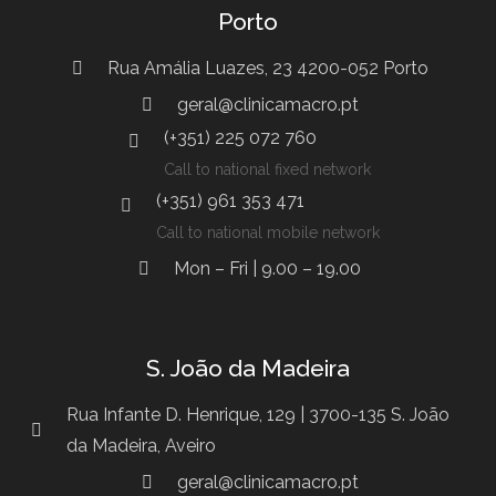
Porto
Rua Amália Luazes, 23 4200-052 Porto
geral@clinicamacro.pt
(+351) 225 072 760
Call to national fixed network
(+351) 961 353 471
Call to national mobile network
Mon – Fri | 9.00 – 19.00
S. João da Madeira
Rua Infante D. Henrique, 129 | 3700-135 S. João
da Madeira, Aveiro
geral@clinicamacro.pt