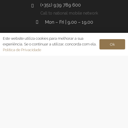
(+351) 939 789 600
Call to national mobile network
Mon – Fri | 9.00 – 19.00
Este website utiliza cookies para melhorar a sua
experiência. Se o continuar a utilizar, concorda com ela.
Ok
Lisbon
Política de Privacidade
Av. da Liberdade 144 7. Esq, 1250-146 Lisbon
geral@clinicamacro.pt
(+351) 961 353 471
Call to national mobile network