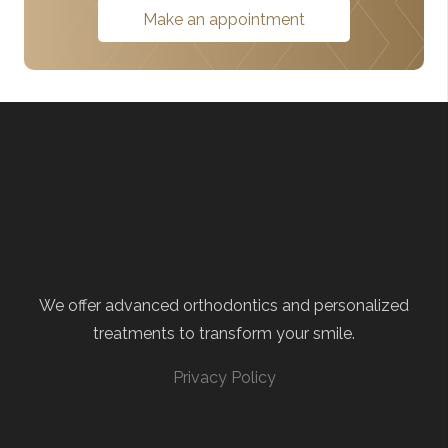
Make an appointment
We offer advanced orthodontics and personalized
treatments to transform your smile.
Privacy Policy