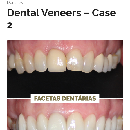
Dentistry
Dental Veneers – Case
2